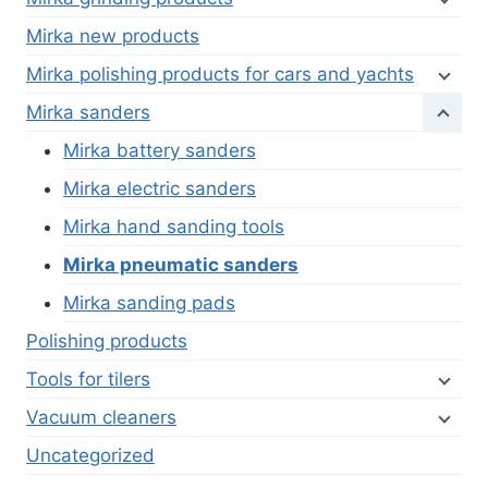
Mirka new products
Mirka polishing products for cars and yachts
Mirka sanders
Mirka battery sanders
Mirka electric sanders
Mirka hand sanding tools
Mirka pneumatic sanders
Mirka sanding pads
Polishing products
Tools for tilers
Vacuum cleaners
Uncategorized