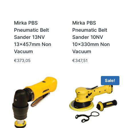
Mirka PBS
Mirka PBS
Pneumatic Belt
Pneumatic Belt
Sander 13NV
Sander 10NV
13x457mm Non
10x330mm Non
Vacuum
Vacuum
€
373,05
€
347,51
Sale!