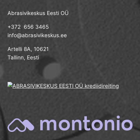
Abrasivikeskus Eesti OÜ
+372 656 3465
info@abrasivikeskus.ee
Artelli 8A, 10621
Tallinn, Eesti