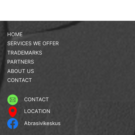
HOME
SERVICES WE OFFER
TRADEMARKS
PARTNERS
ABOUT US
CONTACT
CONTACT
LOCATION
Abrasivikeskus