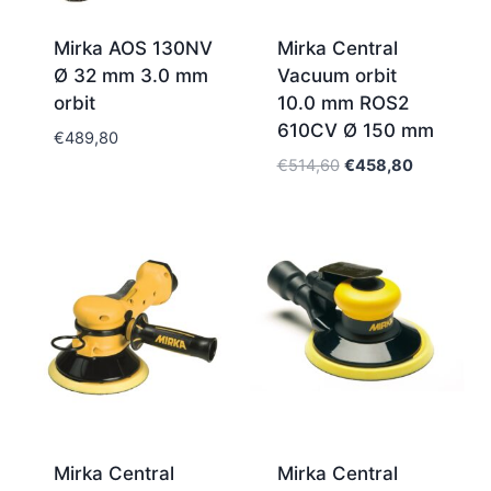
Mirka AOS 130NV
Mirka Central
Ø 32 mm 3.0 mm
Vacuum orbit
orbit
10.0 mm ROS2
610CV Ø 150 mm
€
489,80
Original
Current
€
514,60
€
458,80
price
price
was:
is:
€514,60.
€458,80.
Mirka Central
Mirka Central