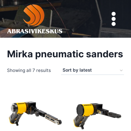
Skip
to
content
Mirka pneumatic sanders
Sorted
Showing all 7 results
by
latest