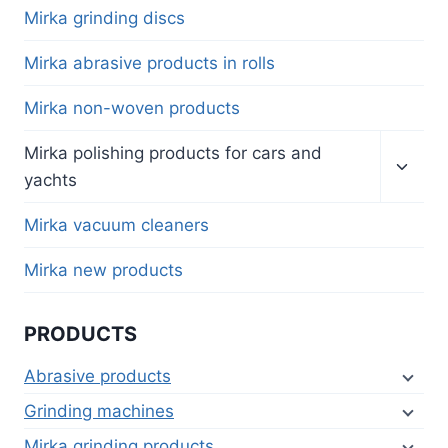
menu
Mirka grinding discs
Mirka abrasive products in rolls
Mirka non-woven products
Toggl
Mirka polishing products for cars and
child
yachts
menu
Mirka vacuum cleaners
Mirka new products
PRODUCTS
Abrasive products
Grinding machines
Mirka grinding products