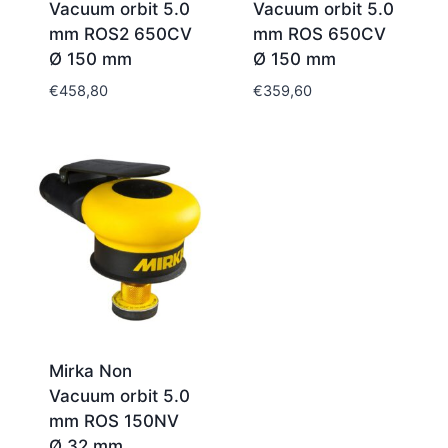
Vacuum orbit 5.0
Vacuum orbit 5.0
mm ROS2 650CV
mm ROS 650CV
Ø 150 mm
Ø 150 mm
€
458,80
€
359,60
Mirka Non
Vacuum orbit 5.0
mm ROS 150NV
Ø 32 mm