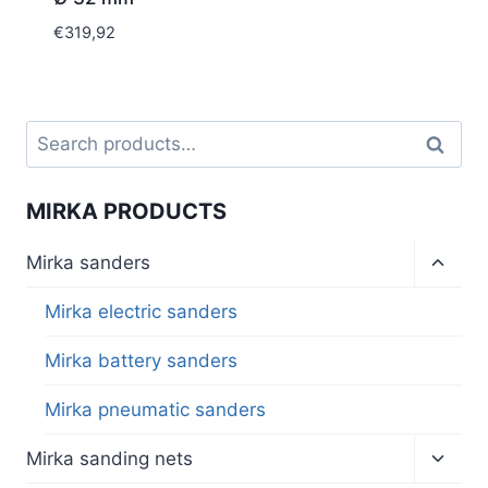
€
319,92
Search
Search
for:
MIRKA PRODUCTS
Toggl
Mirka sanders
child
menu
Mirka electric sanders
Mirka battery sanders
Mirka pneumatic sanders
Toggl
Mirka sanding nets
child