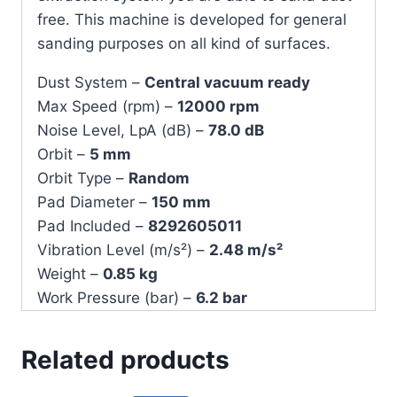
free. This machine is developed for general
sanding purposes on all kind of surfaces.
Dust System –
Central vacuum ready
Max Speed (rpm) –
12000 rpm
Noise Level, LpA (dB) –
78.0 dB
Orbit –
5 mm
Orbit Type –
Random
Pad Diameter –
150 mm
Pad Included –
8292605011
Vibration Level (m/s²) –
2.48 m/s²
Weight –
0.85 kg
Work Pressure (bar) –
6.2 bar
Related products