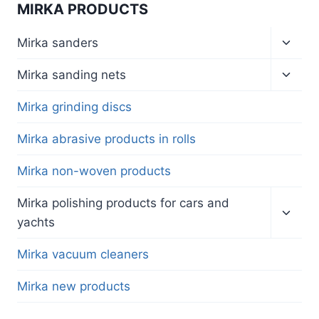
MIRKA PRODUCTS
Toggl
Mirka sanders
child
menu
Toggl
Mirka sanding nets
child
menu
Mirka grinding discs
Mirka abrasive products in rolls
Mirka non-woven products
Toggl
Mirka polishing products for cars and
child
yachts
menu
Mirka vacuum cleaners
Mirka new products