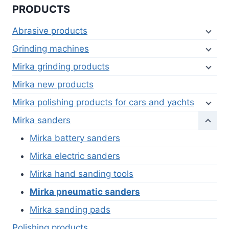
PRODUCTS
Abrasive products
Grinding machines
Mirka grinding products
Mirka new products
Mirka polishing products for cars and yachts
Mirka sanders
Mirka battery sanders
Mirka electric sanders
Mirka hand sanding tools
Mirka pneumatic sanders
Mirka sanding pads
Polishing products