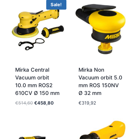
Sale!
Mirka Central
Mirka Non
Vacuum orbit
Vacuum orbit 5.0
10.0 mm ROS2
mm ROS 150NV
610CV Ø 150 mm
Ø 32 mm
Original
Current
€
514,60
€
458,80
€
319,92
price
price
was:
is:
€514,60.
€458,80.