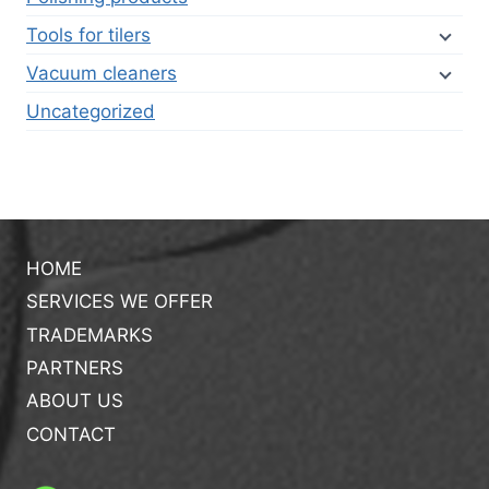
Tools for tilers
Vacuum cleaners
Uncategorized
HOME
SERVICES WE OFFER
TRADEMARKS
PARTNERS
ABOUT US
CONTACT