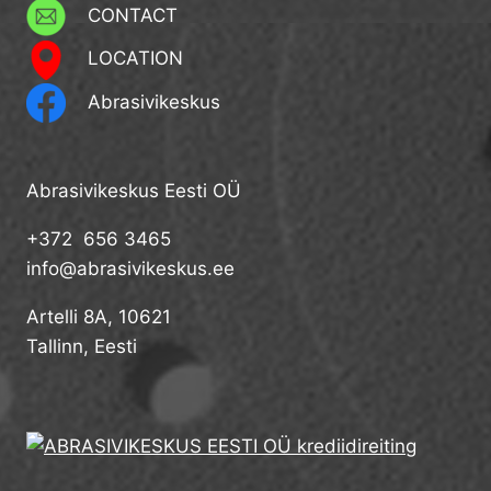
CONTACT
LOCATION
Abrasivikeskus
Abrasivikeskus Eesti OÜ
+372 656 3465
info@abrasivikeskus.ee
Artelli 8A, 10621
Tallinn, Eesti