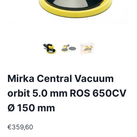
Mirka Central Vacuum
orbit 5.0 mm ROS 650CV
Ø 150 mm
€
359,60