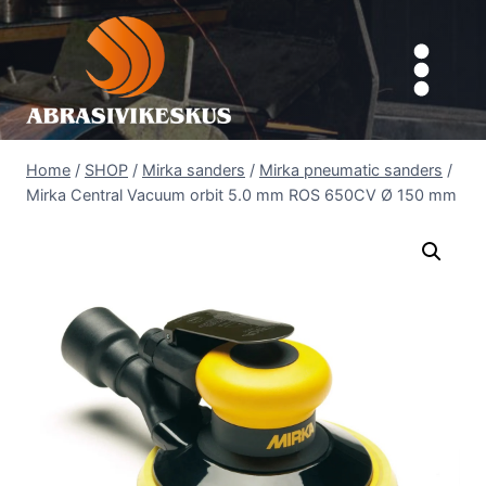
Skip
to
content
Home
/
SHOP
/
Mirka sanders
/
Mirka pneumatic sanders
/
Mirka Central Vacuum orbit 5.0 mm ROS 650CV Ø 150 mm