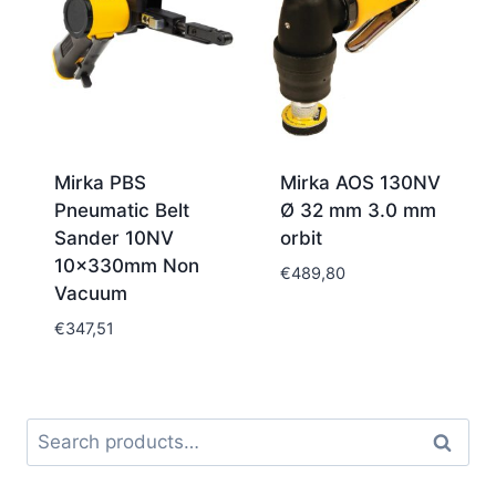
Mirka PBS
Mirka AOS 130NV
Pneumatic Belt
Ø 32 mm 3.0 mm
Sander 10NV
orbit
10x330mm Non
€
489,80
Vacuum
€
347,51
Search
Search
for: