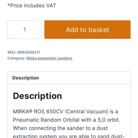
*Price includes VAT
Mirka
Add to basket
Central
Vacuum
orbit
SKU:
8993000111
5.0
Category:
Mirka pneumatic sanders
mm
ROS
Description
650CV
Ø
Description
150
mm
MIRKA® ROS 650CV (Central Vacuum) is a
quantity
Pneumatic Random Orbital with a 5,0 orbit.
When connecting the sander to a dust
extraction system you are able to sand dust-