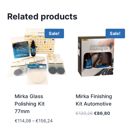
Related products
Sale!
Sale!
Mirka Glass
Mirka Finishing
Polishing Kit
Kit Automotive
77mm
Original
Current
€
120,26
€
86,80
price
price
Price
€
114,08
–
€
156,24
was:
is:
range:
€120,26.
€86,80.