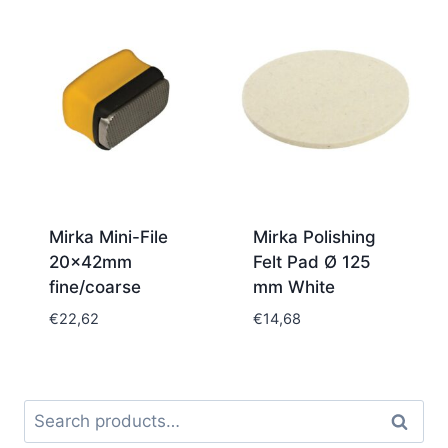
€114,08
through
€156,24
Mirka Mini-File
Mirka Polishing
20x42mm
Felt Pad Ø 125
fine/coarse
mm White
€
22,62
€
14,68
Search
Search
for: