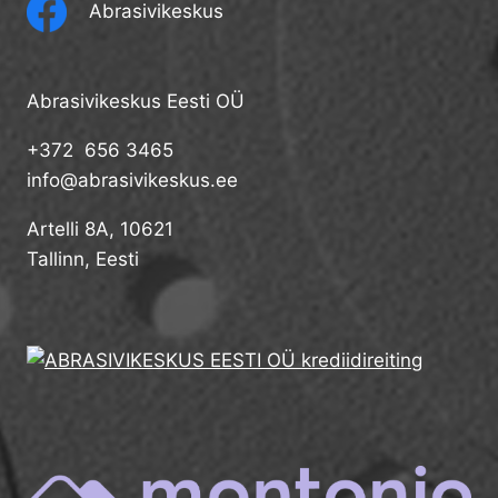
Abrasivikeskus
Abrasivikeskus Eesti OÜ
+372 656 3465
info@abrasivikeskus.ee
Artelli 8A, 10621
Tallinn, Eesti