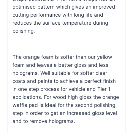
optimised pattern which gives an improved
cutting performance with long life and
reduces the surface temperature during
polishing.
The orange foam is softer than our yellow
foam and leaves a better gloss and less
holograms. Well suitable for softer clear
coats and paints to achieve a perfect finish
in one step process for vehicle and Tier 1
applications. For wood high gloss the orange
waffle pad is ideal for the second polishing
step in order to get an increased gloss level
and to remove holograms.