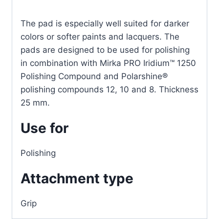
The pad is especially well suited for darker
colors or softer paints and lacquers. The
pads are designed to be used for polishing
in combination with Mirka PRO Iridium™ 1250
Polishing Compound and Polarshine®
polishing compounds 12, 10 and 8. Thickness
25 mm.
Use for
Polishing
Attachment type
Grip