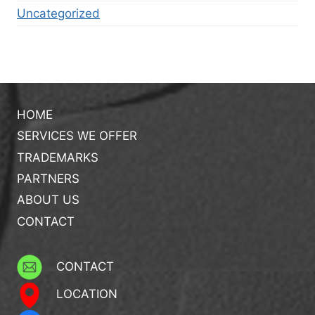
Uncategorized
HOME
SERVICES WE OFFER
TRADEMARKS
PARTNERS
ABOUT US
CONTACT
CONTACT
LOCATION