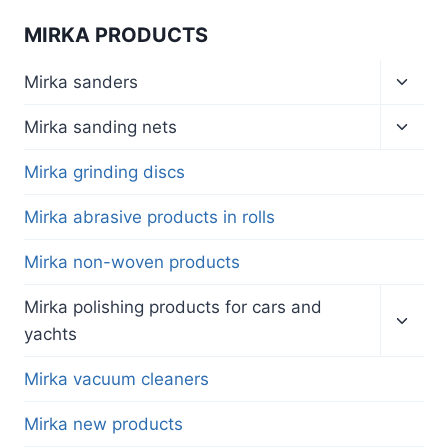
MIRKA PRODUCTS
Toggl
Mirka sanders
child
menu
Toggl
Mirka sanding nets
child
menu
Mirka grinding discs
Mirka abrasive products in rolls
Mirka non-woven products
Toggl
Mirka polishing products for cars and
child
yachts
menu
Mirka vacuum cleaners
Mirka new products