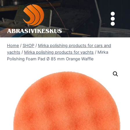
Skip
to
content
Home
/
SHOP
/
Mirka polishing products for cars and
yachts
/
Mirka polishing products for yachts
/
Mirka
Polishing Foam Pad Ø 85 mm Orange Waffle