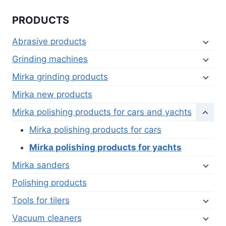
PRODUCTS
Abrasive products
Grinding machines
Mirka grinding products
Mirka new products
Mirka polishing products for cars and yachts
Mirka polishing products for cars
Mirka polishing products for yachts
Mirka sanders
Polishing products
Tools for tilers
Vacuum cleaners