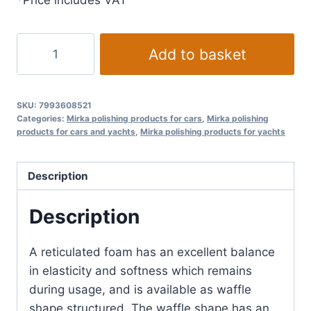
*Price includes VAT
Mirka
Add to basket
Polishing
Foam
Pad
SKU:
7993608521
Ø
Categories:
Mirka polishing products for cars
,
Mirka polishing
products for cars and yachts
,
Mirka polishing products for yachts
85
mm
Orange
Description
Waffle
quantity
Description
A reticulated foam has an excellent balance
in elasticity and softness which remains
during usage, and is available as waffle
shape structured. The waffle shape has an