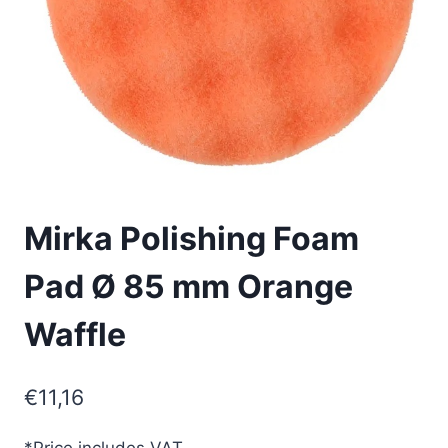
Mirka Polishing Foam
Pad Ø 85 mm Orange
Waffle
€
11,16